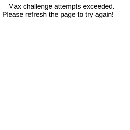
Max challenge attempts exceeded.
Please refresh the page to try again!