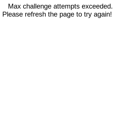
Max challenge attempts exceeded.
Please refresh the page to try again!