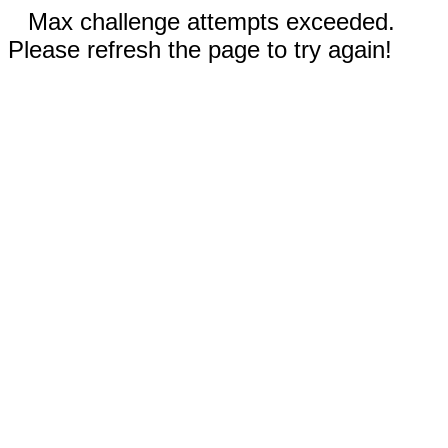
Max challenge attempts exceeded.
Please refresh the page to try again!