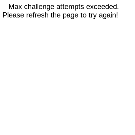
Max challenge attempts exceeded.
Please refresh the page to try again!