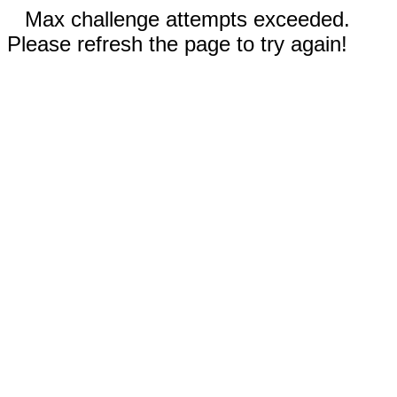
Max challenge attempts exceeded.
Please refresh the page to try again!