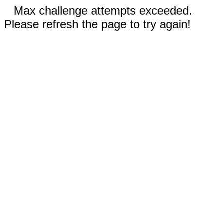
Max challenge attempts exceeded.
Please refresh the page to try again!