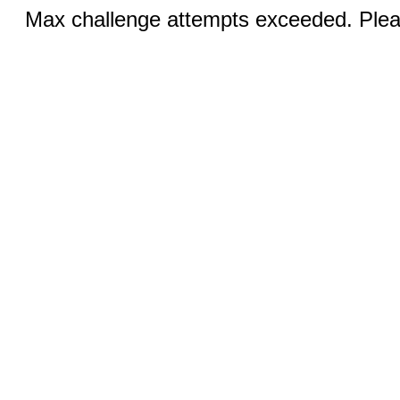
Max challenge attempts exceeded. Pleas