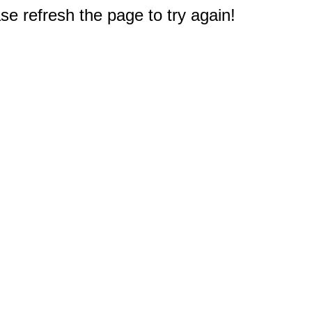
e refresh the page to try again!